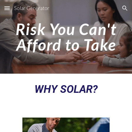
Solar Generator
Skip to main content
Skip to navigation
Risk You Can't
Afford to Take
WHY SOLAR?