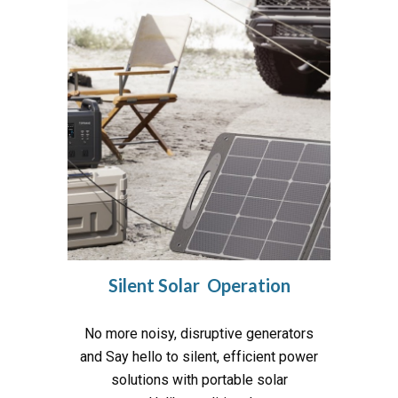
Silent Solar Operation
No more noisy, disruptive generators
and Say hello to silent, efficient power
solutions with portable solar