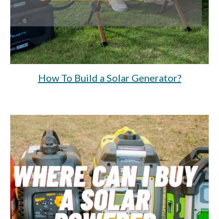
How To Build a Solar Generator?