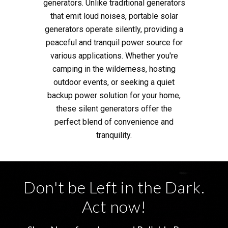
generators. Unlike traditional generators
that emit loud noises, portable solar
generators operate silently, providing a
peaceful and tranquil power source for
various applications. Whether you're
camping in the wilderness, hosting
outdoor events, or seeking a quiet
backup power solution for your home,
these silent generators offer the
perfect blend of convenience and
tranquility.
Don't be Left in the Dark.
Act now!