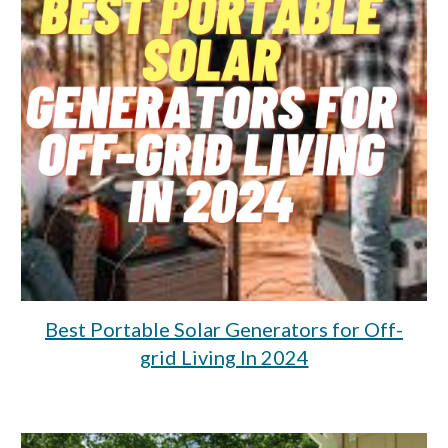
Best Portable Solar Generators for Off-
grid Living In 2024