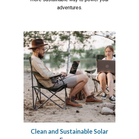
adventures.
Clean and Sustainable Solar