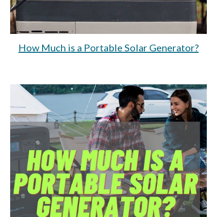
How Much is a Portable Solar Generator?