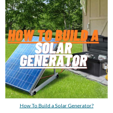
How To Build a Solar Generator?