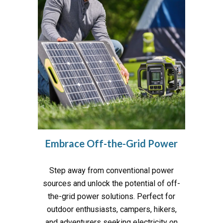
Embrace
Off-the-Grid Power
Step away from conventional power
sources and unlock the potential of off-
the-grid power solutions. Perfect for
outdoor enthusiasts, campers, hikers,
and adventurers seeking electricity on