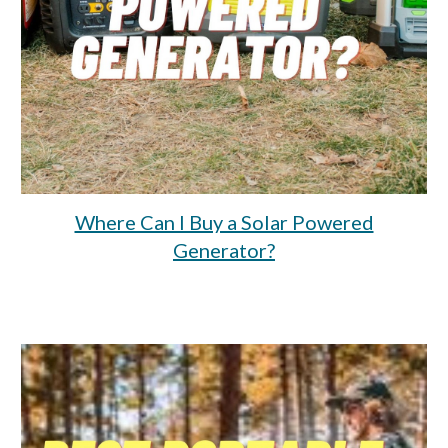
Where Can I Buy a Solar Powered
Generator?