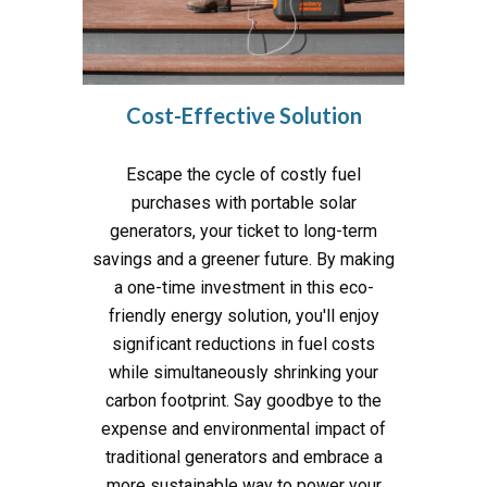
Cost-Effective Solution
Escape the cycle of costly fuel
purchases with portable solar
generators, your ticket to long-term
savings and a greener future. By making
a one-time investment in this eco-
friendly energy solution, you'll enjoy
significant reductions in fuel costs
while simultaneously shrinking your
carbon footprint. Say goodbye to the
expense and environmental impact of
traditional generators and embrace a
more sustainable way to power your