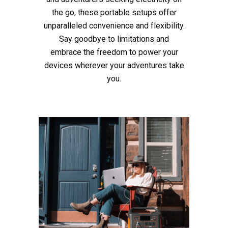
the go, these portable setups offer
unparalleled convenience and flexibility.
Say goodbye to limitations and
embrace the freedom to power your
devices wherever your adventures take
you.