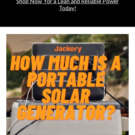
Shop Now for a Lean and Reliable Power
Today!