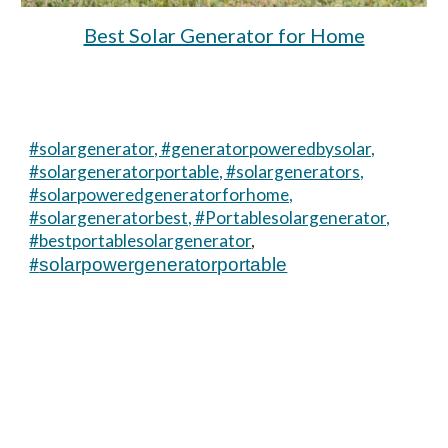
Best Solar Generator for Home
#solargenerator, #generatorpoweredbysolar,
#solargeneratorportable, #solargenerators,
#solarpoweredgeneratorforhome,
#solargeneratorbest, #Portablesolargenerator,
#bestportablesolargenerator
,
#
solarpowergeneratorportable