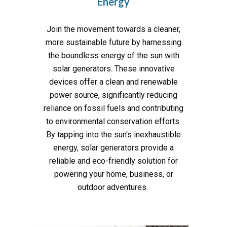
Energy
Join the movement towards a cleaner,
more sustainable future by harnessing
the boundless energy of the sun with
solar generators. These innovative
devices offer a clean and renewable
power source, significantly reducing
reliance on fossil fuels and contributing
to environmental conservation efforts.
By tapping into the sun's inexhaustible
energy, solar generators provide a
reliable and eco-friendly solution for
powering your home, business, or
outdoor adventures.